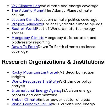
Vox Climate Lab
Vox climate and energy coverage
The Atlantic Planet
The Atlantic Planet climate
column
Jacobin Climate
Jacobin climate politics coverage
Project Syndicate
Project Syndicate climate op-eds
Rest of World
Rest of World climate technology
stories
Mongabay Climate
Mongabay deforestation and
biodiversity reporting
Down To Earth
Down To Earth climate resilience
coverage
Research Organizations & Institutions
Rocky Mountain Institute
RMI decarbonization
insights
World Resources Institute
WRI climate policy
analysis
International Energy Agency
IEA clean energy
reports and commentary
Ember Climate
Ember power sector analysis
World Economic Forum
WEF climate and energy