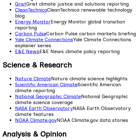
Grist
Grist climate justice and solutions reporting
CleanTechnica
CleanTechnica renewable technology
blog
Energy Monitor
Energy Monitor global transition
reporting
Carbon Pulse
Carbon Pulse carbon markets briefing
Yale Climate Connections
Yale Climate Connections
explainer series
E&E News
E&E News climate policy reporting
Science & Research
Nature Climate
Nature climate science highlights
Scientific American Climate
Scientific American
climate reporting
National Geographic Climate
National Geographic
climate science coverage
NASA Earth Observatory
NASA Earth Observatory
climate features
NOAA Climate.gov
NOAA Climate.gov data stories
Analysis & Opinion