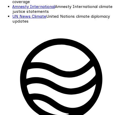
coverage
Amnesty International
Amnesty International climate
justice statements
UN News Climate
United Nations climate diplomacy
updates