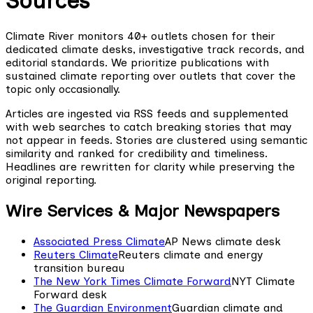
Sources
Climate River monitors 40+ outlets chosen for their
dedicated climate desks, investigative track records, and
editorial standards. We prioritize publications with
sustained climate reporting over outlets that cover the
topic only occasionally.
Articles are ingested via RSS feeds and supplemented
with web searches to catch breaking stories that may
not appear in feeds. Stories are clustered using semantic
similarity and ranked for credibility and timeliness.
Headlines are rewritten for clarity while preserving the
original reporting.
Wire Services & Major Newspapers
Associated Press Climate
AP News climate desk
Reuters Climate
Reuters climate and energy
transition bureau
The New York Times Climate Forward
NYT Climate
Forward desk
The Guardian Environment
Guardian climate and