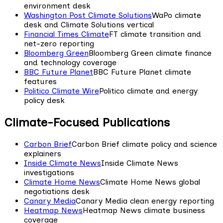
environment desk
Washington Post Climate Solutions
WaPo climate
desk and Climate Solutions vertical
Financial Times Climate
FT climate transition and
net-zero reporting
Bloomberg Green
Bloomberg Green climate finance
and technology coverage
BBC Future Planet
BBC Future Planet climate
features
Politico Climate Wire
Politico climate and energy
policy desk
Climate-Focused Publications
Carbon Brief
Carbon Brief climate policy and science
explainers
Inside Climate News
Inside Climate News
investigations
Climate Home News
Climate Home News global
negotiations desk
Canary Media
Canary Media clean energy reporting
Heatmap News
Heatmap News climate business
coverage