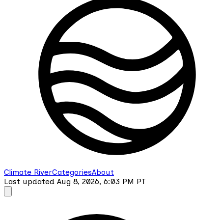
Climate River
Categories
About
Last updated
Aug 8, 2026, 6:03 PM
PT