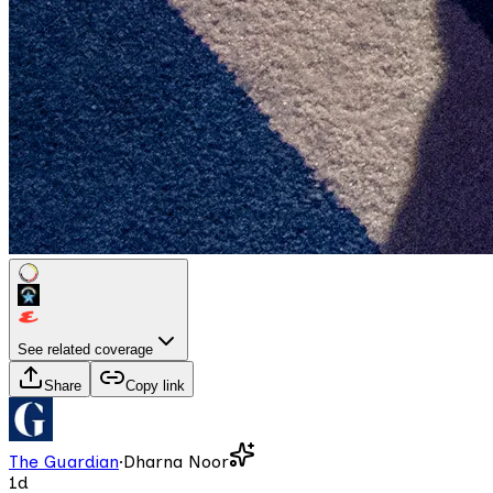
See related coverage
Share
Copy link
The Guardian
·
Dharna Noor
1d