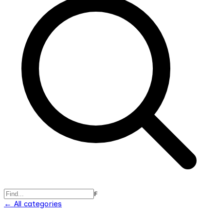
F
← All categories