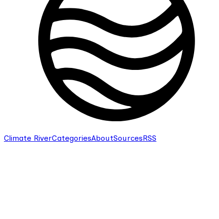
Climate River
Categories
About
Sources
RSS