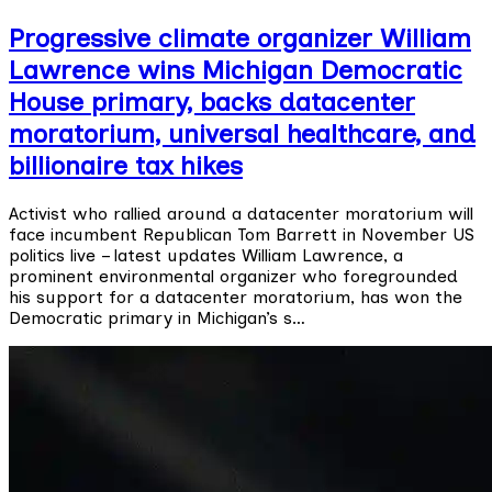
Progressive climate organizer William
Lawrence wins Michigan Democratic
House primary, backs datacenter
moratorium, universal healthcare, and
billionaire tax hikes
Activist who rallied around a datacenter moratorium will
face incumbent Republican Tom Barrett in November US
politics live – latest updates William Lawrence, a
prominent environmental organizer who foregrounded
his support for a datacenter moratorium, has won the
Democratic primary in Michigan’s s…