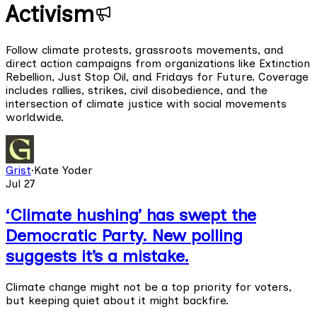
Activism
Follow climate protests, grassroots movements, and
direct action campaigns from organizations like Extinction
Rebellion, Just Stop Oil, and Fridays for Future. Coverage
includes rallies, strikes, civil disobedience, and the
intersection of climate justice with social movements
worldwide.
Grist
·
Kate Yoder
Jul 27
‘Climate hushing’ has swept the
Democratic Party. New polling
suggests it’s a mistake.
Climate change might not be a top priority for voters,
but keeping quiet about it might backfire.