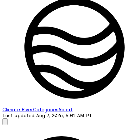
Climate River
Categories
About
Last updated
Aug 7, 2026, 5:01 AM
PT