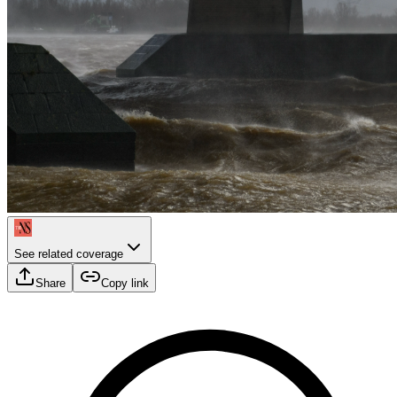
See related coverage
Share
Copy link