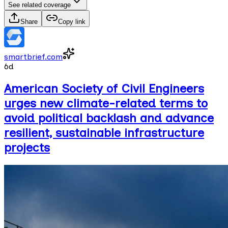
See related coverage
Share
Copy link
smartbrief.com
6d
American Society of Civil Engineers
urges new climate-related terms to
avoid political backlash and advance
resilient, sustainable infrastructure
projects