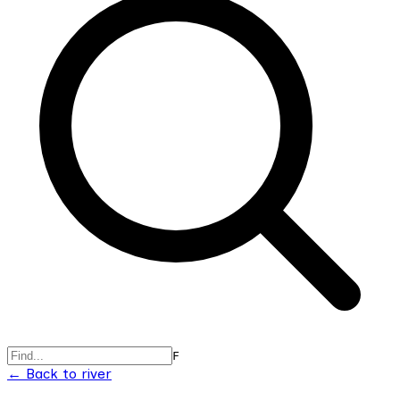
F
← Back to river