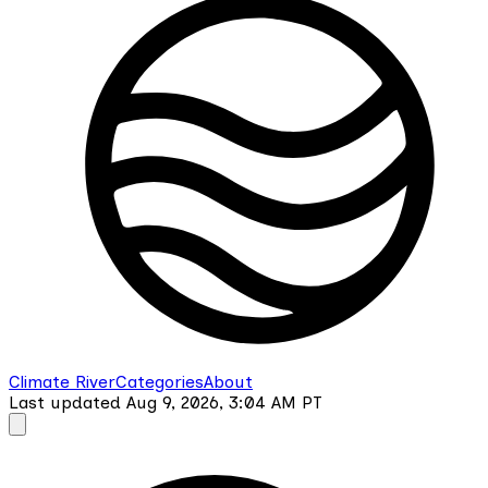
Climate River
Categories
About
Last updated
Aug 9, 2026, 3:04 AM
PT