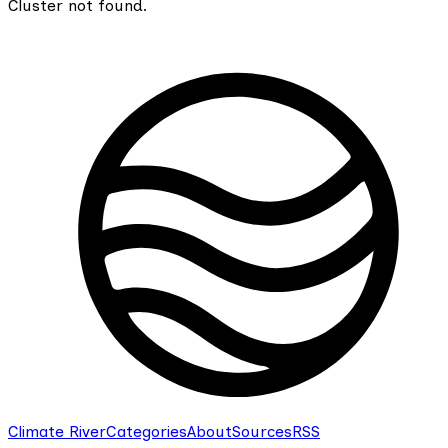
Cluster not found.
Climate River
Categories
About
Sources
RSS